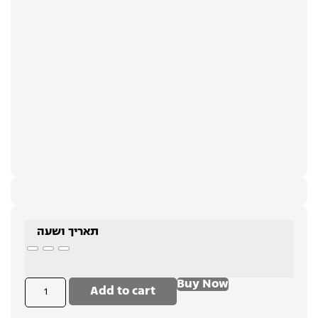
תאריך ושעה
Buy Now
Add to cart