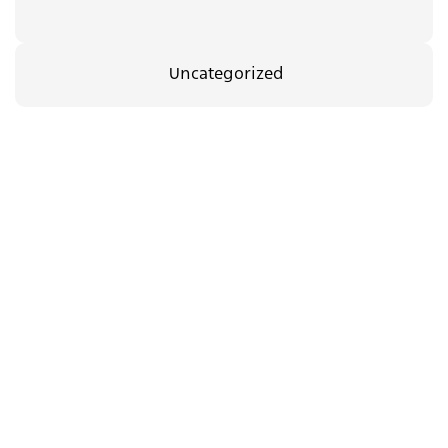
Uncategorized
35.00
₪
08/09/2026
The Body Between Us
c.a.t.a.m.o.n
Support
dance group in
us
Jerusalem