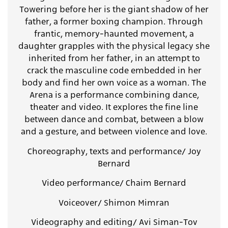
Towering before her is the giant shadow of her
father, a former boxing champion. Through
frantic, memory-haunted movement, a
daughter grapples with the physical legacy she
inherited from her father, in an attempt to
crack the masculine code embedded in her
body and find her own voice as a woman. The
Arena is a performance combining dance,
theater and video. It explores the fine line
between dance and combat, between a blow
and a gesture, and between violence and love.
Choreography, texts and performance/ Joy
Bernard
Video performance/ Chaim Bernard
Voiceover/ Shimon Mimran
Videography and editing/ Avi Siman-Tov