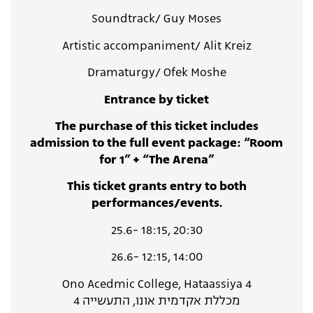
Soundtrack/ Guy Moses
Artistic accompaniment/ Alit Kreiz
Dramaturgy/ Ofek Moshe
Entrance by ticket
The purchase of this ticket includes
admission to the full event package: “Room
for 1” + “The Arena”
This ticket grants entry to both
performances/events.
25.6- 18:15, 20:30
26.6- 12:15, 14:00
Ono Acedmic College, Hataassiya 4
מכללת אקדמית אונו, התעשייה 4