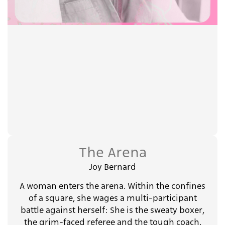
The Arena
Joy Bernard
A woman enters the arena. Within the confines
of a square, she wages a multi-participant
battle against herself: She is the sweaty boxer,
the grim-faced referee and the tough coach.