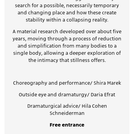
search for a possible, necessarily temporary
and changing place and how these create
stability within a collapsing reality.
A material research developed over about five
years, moving through a process of reduction
and simplification from many bodies to a
single body, allowing a deeper exploration of
the intimacy that stillness offers.
Choreography and performance/ Shira Marek
Outside eye and dramaturgy/ Daria Efrat
Dramaturgical advice/ Hila Cohen
Schneiderman
Free entrance