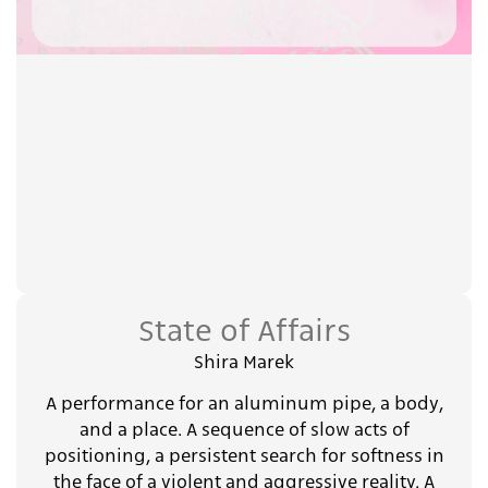
State of Affairs
Shira Marek
A performance for an aluminum pipe, a body,
and a place. A sequence of slow acts of
positioning, a persistent search for softness in
the face of a violent and aggressive reality. A