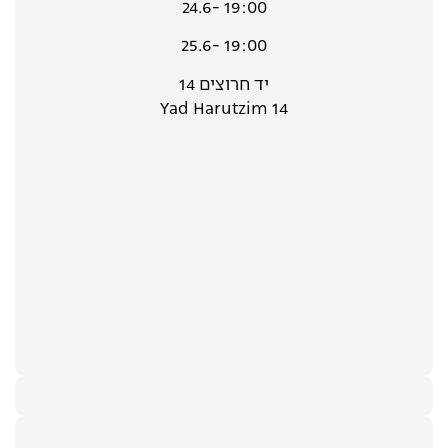
24.6- 19:00
25.6- 19:00
יד חרוצים 14
Yad Harutzim 14