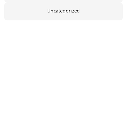
Uncategorized
35.00
₪
08/09/2026
The Body Between Us
c.a.t.a.m.o.n
Support
dance group in
us
Jerusalem
Newsletter
Yad Harutzim 4