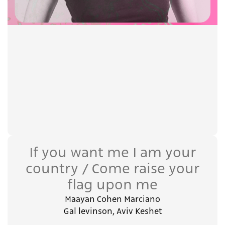
If you want me I am your
country / Come raise your
flag upon me
Maayan Cohen Marciano
Gal levinson, Aviv Keshet