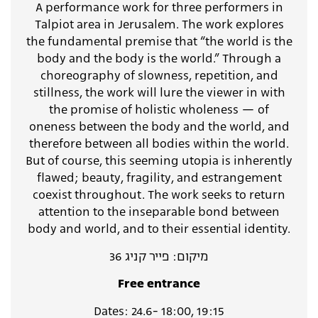
A performance work for three performers in
Talpiot area in Jerusalem. The work explores
the fundamental premise that “the world is the
body and the body is the world.” Through a
choreography of slowness, repetition, and
stillness, the work will lure the viewer in with
the promise of holistic wholeness — of
oneness between the body and the world, and
therefore between all bodies within the world.
But of course, this seeming utopia is inherently
flawed; beauty, fragility, and estrangement
coexist throughout. The work seeks to return
attention to the inseparable bond between
body and world, and to their essential identity.
מיקום: פייר קניג 36
Free entrance
Dates: 24.6- 18:00, 19:15