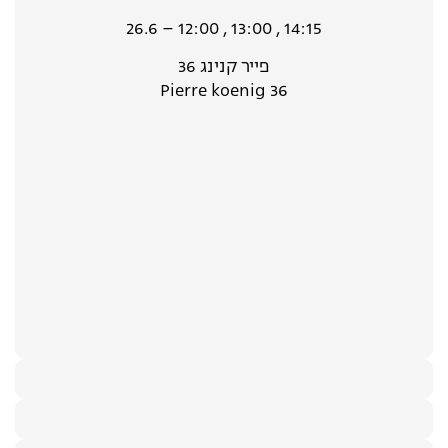
26.6 – 12:00 , 13:00 , 14:15
פייר קנינג 36
Pierre koenig 36