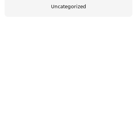
Uncategorized
35.00
₪
08/09/2026
The Body Between Us
c.a.t.a.m.o.n
Support
dance group in
us
Jerusalem
Newsletter
Yad Harutzim 4
floor 4