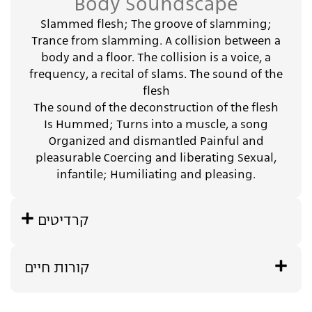
Body Soundscape
Slammed flesh; The groove of slamming;
Trance from slamming. A collision between a
body and a floor. The collision is a voice, a
frequency, a recital of slams. The sound of the
flesh
The sound of the deconstruction of the flesh
Is Hummed; Turns into a muscle, a song
Organized and dismantled Painful and
pleasurable Coercing and liberating Sexual,
infantile; Humiliating and pleasing.
קרדיטים
קורות חיים