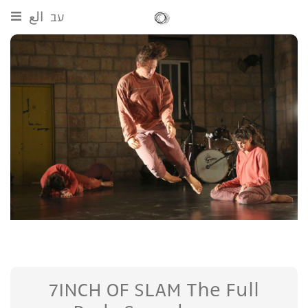
الع
עב
7INCH OF SLAM The Full