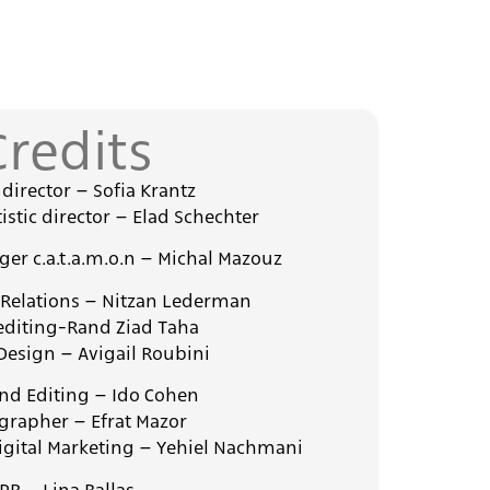
Credits
c director – Sofia Krantz
istic director – Elad Schechter
er c.a.t.a.m.o.n – Michal Mazouz
 Relations – Nitzan Lederman
editing-Rand Ziad Taha
Design – Avigail Roubini
nd Editing – Ido Cohen
grapher – Efrat Mazor
igital Marketing – Yehiel Nachmani