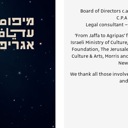
Board of Directors c.
C.P.
Legal consultant –
׳From Jaffa to Agripas׳ festival is generously supported by the:
Israeli Ministry of Cultur
Foundation, The Jerusal
Culture & Arts
, Morris a
New 
We thank all those involv
and