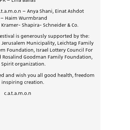
PR – Lina Ballas
a.t.a.m.o.n –
Anya Shani, Einat Ashdot
A – Haim Wurmbrand
 Kramer- Shapira- Schneider & Co.
e, Jerusalem Municipality, Leichtag Family
em Foundation,
Israel Lottery Council For
nd Rosalind Goodman Family Foundation,
Spirit organization.
ed and wish you all good health, freedom
 inspiring creation.
c.a.t.a.m.o.n