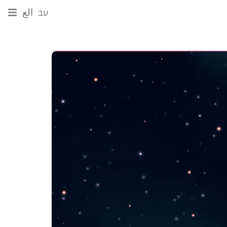
الع
עב