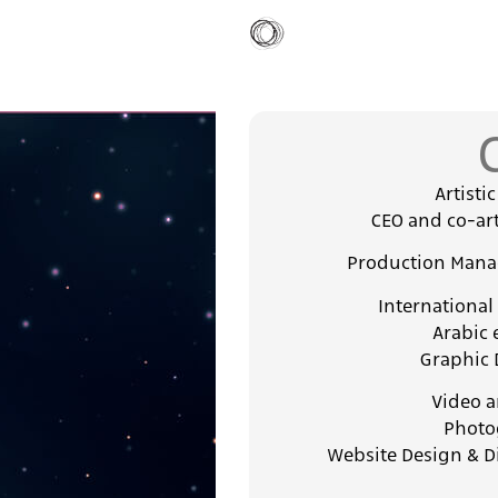
Artisti
CEO and co-art
Production Manag
International
Arabic 
Graphic 
Video a
Photo
Website Design & D