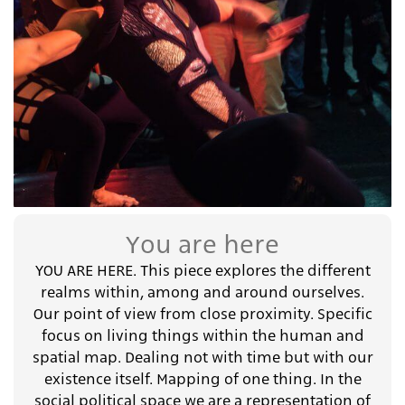
You are here
YOU ARE HERE. This piece explores the different
realms within, among and around ourselves.
Our point of view from close proximity. Specific
focus on living things within the human and
spatial map. Dealing not with time but with our
existence itself. Mapping of one thing. In the
social political space we are a representation of