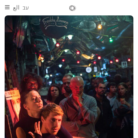
الع
עב