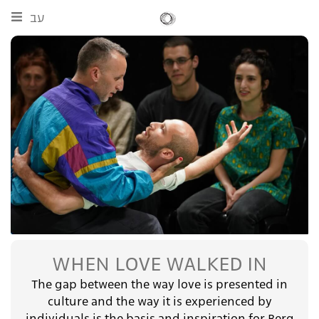
עב
WHEN LOVE WALKED IN
The gap between the way love is presented in
culture and the way it is experienced by