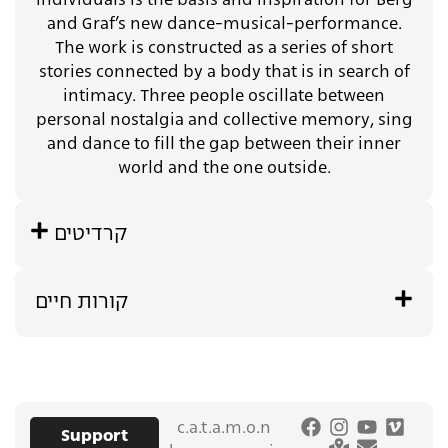
individuals is the basis and inspiration for Berg
and Graf’s new dance-musical-performance.
The work is constructed as a series of short
stories connected by a body that is in search of
intimacy. Three people oscillate between
personal nostalgia and collective memory, sing
and dance to fill the gap between their inner
world and the one outside.
קרדיטים
קורות חיים
c.a.t.a.m.o.n
Support