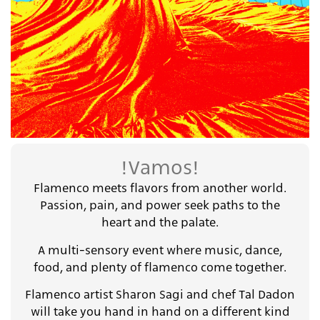
!Vamos!
Flamenco meets flavors from another world.
Passion, pain, and power seek paths to the
heart and the palate.
A multi-sensory event where music, dance,
food, and plenty of flamenco come together.
Flamenco artist Sharon Sagi and chef Tal Dadon
will take you hand in hand on a different kind