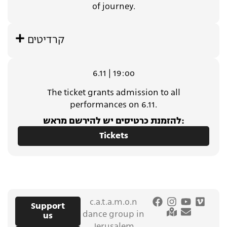
of journey.
קרדיטים
6.11 | 19:oo
The ticket grants admission to all
performances on 6.11.
להזמנת כרטיסים יש להירשם מראש:
Tickets
c.a.t.a.m.o.n
Support
dance group in
us
Jerusalem