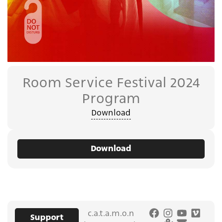
Room Service Festival 2024
Program
Download
Download
c.a.t.a.m.o.n
Support