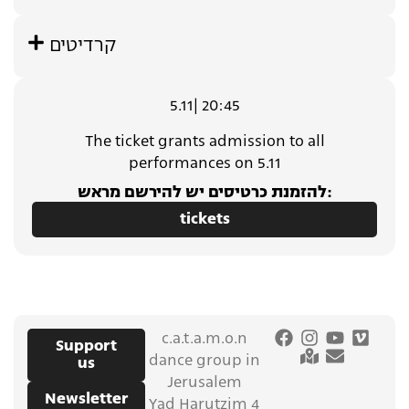
קרדיטים
5.11| 20:45
The ticket grants admission to all
performances on 5.11
להזמנת כרטיסים יש להירשם מראש:
tickets
c.a.t.a.m.o.n
Support
dance group in
us
Jerusalem
Newsletter
Yad Harutzim 4