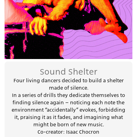
Sound Shelter
Four living dancers decided to build a shelter
made of silence.
In a series of drills they dedicate themselves to
finding silence again – noticing each note the
environment “accidentally” evokes, forbidding
it, praising it as it fades, and imagining what
might be born of new music.
Co-creator: Isaac Chocron