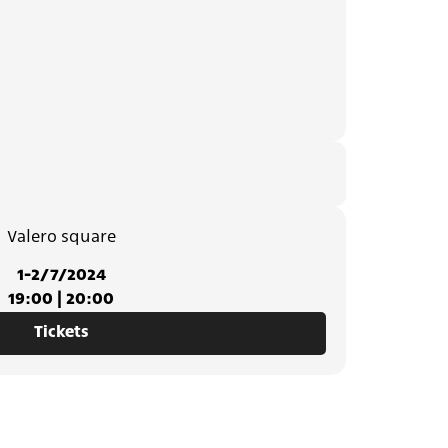
Valero square
1-2/7/2024
19:00 | 20:00
Tickets