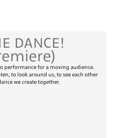
E DANCE!
remiere)
io performance for a moving audience.
isten, to look around us, to see each other
dance we create together.