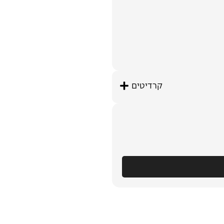
קרדיטים