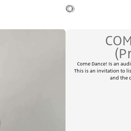
COM
(P
Come Dance! Is an aud
This is an invitation to l
and the 