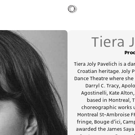
Tiera 
Prod
Tiera Joly Pavelich is a d
Croatian heritage. Joly 
Dance Theatre where she 
Darryl C. Tracy, Apo
Agostinelli, Kate Alton
based in Montreal, T
choreographic works u
Montreal St-Ambroise FRIN
fringe, Bouge d’ici, Cam
awarded the James Saya 