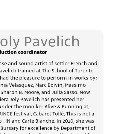
Joly Pavelich
uction coordinator
anse and sound artist of settler French and
Pavelich trained at The School of Toronto
had the pleasure to perform in works by;
lonia Velasquez, Marc Boivin, Massimo
, Sharon B. Moore, and Julia Sasso. Now
iera Joly Pavelich has presented her
nder the moniker Alive & Running at;
GE festival, Cabaret Tollé, This is not a
p_IN and Carte Blanche. In 2020, she was
Bursary for excellence by Department of