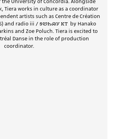
the University of Concordia. Alongside
 Tiera works in culture as a coordinator
ndent artists such as Centre de Création
A(S) and radio iii / ꭶꮼꮒꮝꭹ ꮶꭲ by Hanako
rkins and Zoe Poluch. Tiera is excited to
tréal Danse in the role of production
coordinator.