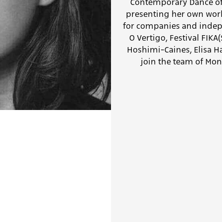
Contemporary Dance of 
presenting her own work,
for companies and indepe
O Vertigo, Festival FIK
Hoshimi-Caines, Elisa Ha
join the team of Mon